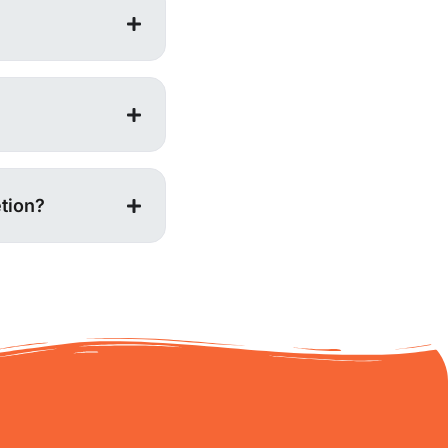
tion?