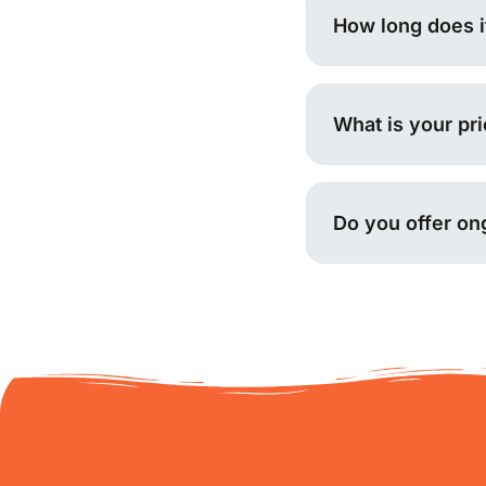
How long does it
What is your pr
Do you offer on