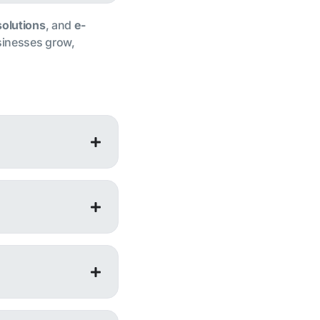
solutions
, and
e-
usinesses grow,