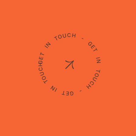
GET IN TOUCH - GET IN TOUCH - GET IN TOUCH -