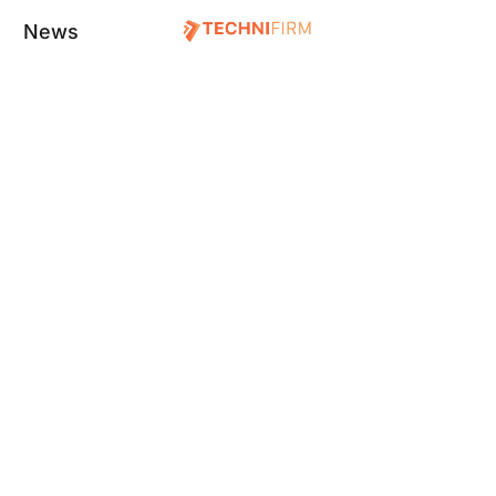
News
S WE DEVELOPE
TECHNOLOGIES WE WORK
ontend Development
Framer
ckend Development
Webflow
rver Managment
Wrodrepss
tabase Management
PHP
cklinkings
Laravel
yword Ranking
Flutter
ogle My Business
React-Native