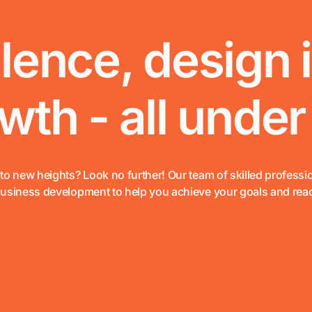
lence, design 
th - all under
to new heights? Look no further! Our team of skilled professi
business development to help you achieve your goals and rea