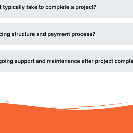
 typically take to complete a project?
icing structure and payment process?
going support and maintenance after project comple