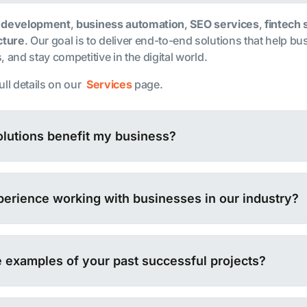
 development
,
business automation
,
SEO services
,
fintech 
cture
. Our goal is to deliver end-to-end solutions that help b
 and stay competitive in the digital world.
ull details on our
Services
page.
lutions benefit my business?
erience working with businesses in our industry?
 examples of your past successful projects?