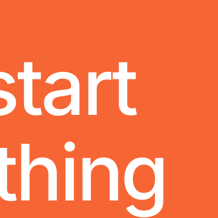
start
thing