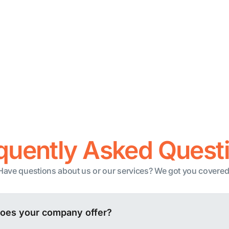
nnels
Blockchain
stomer Support
Zapier
Pabbly
integrations
N8N
See all integrations
quently Asked Quest
Have questions about us or our services? We got you covered
does your company offer?