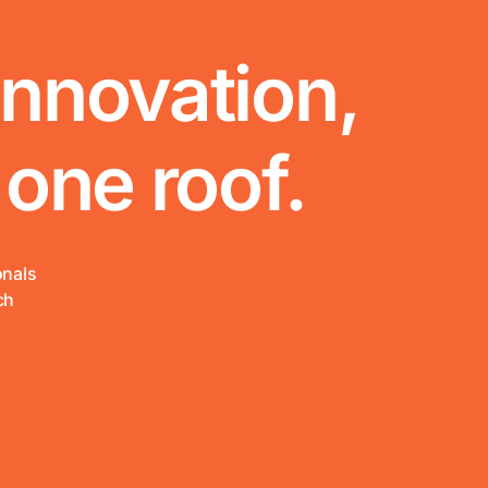
innovation,
 one roof.
onals
ch