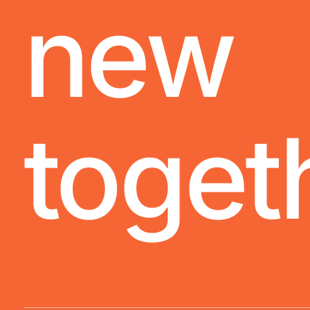
new
toget