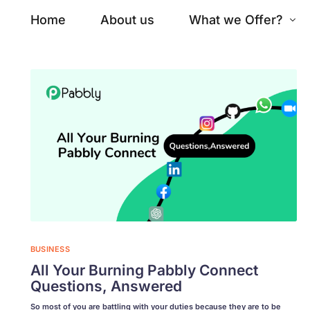
Home
About us
What we Offer?
SERVICES WE OFFER
FEATURE
Fr
Website Development
Ba
Ecommerce Development
Se
Graphic Design
Da
Ba
SEO Services
BUSINESS
Ke
All Your Burning Pabbly Connect
Business Automation
Go
Questions, Answered
So most of you are battling with your duties because they are to be