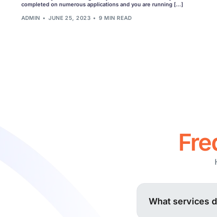
Fu
completed on numerous applications and you are running […]
ADMIN
JUNE 25, 2023
9 MIN READ
Cu
See all 
Fre
What services 