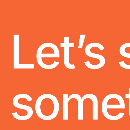
Let’s 
some