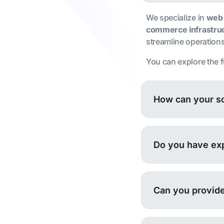
We specialize in
web
commerce infrastru
streamline operations,
You can explore the f
How can your so
Do you have exp
Can you provide