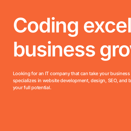
Coding excel
business grow
Looking for an IT company that can take your business 
specializes in website development, design, SEO, and 
your full potential.