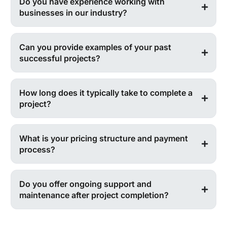
Do you have experience working with
businesses in our industry?
Can you provide examples of your past
successful projects?
How long does it typically take to complete a
project?
What is your pricing structure and payment
process?
Do you offer ongoing support and
maintenance after project completion?