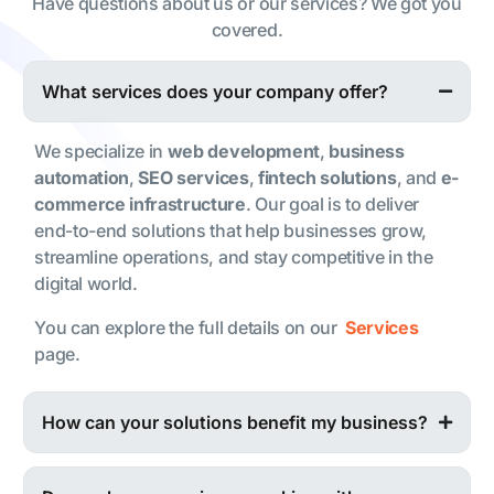
Have questions about us or our services? We got you
covered.
What services does your company offer?
We specialize in
web development
,
business
automation
,
SEO services
,
fintech solutions
, and
e-
commerce infrastructure
. Our goal is to deliver
end-to-end solutions that help businesses grow,
streamline operations, and stay competitive in the
digital world.
You can explore the full details on our
Services
page.
How can your solutions benefit my business?