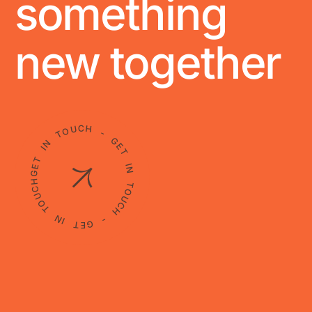
something
new together
GET IN TOUCH - GET IN TOUCH - GET IN TOUCH -