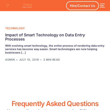
Hire/Contact Us
TECHNOLOGY
Impact of Smart Technology on Data Entry
Processes
With evolving smart technology, the entire process of rendering data entry
services has become way easier. Smart technologies are now helping
businesses […]
ADMIN
JULY 10, 2019
3 MIN READ
Frequently Asked Questions