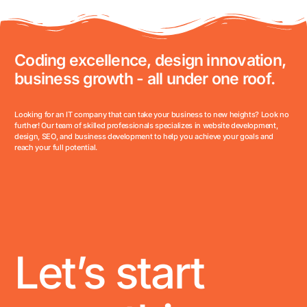
Coding excellence, design innovation,
business growth - all under one roof.
Looking for an IT company that can take your business to new heights? Look no
further! Our team of skilled professionals specializes in website development,
design, SEO, and business development to help you achieve your goals and
reach your full potential.
Let’s start